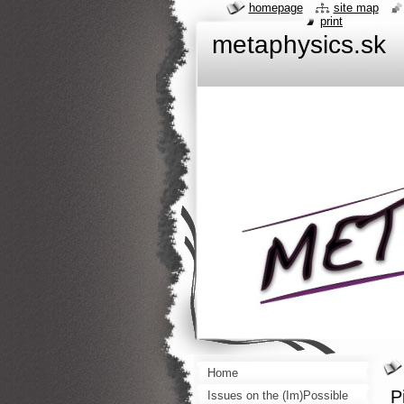
homepage
site map
print
metaphysics.sk
Home
P
Issues on the (Im)Possible