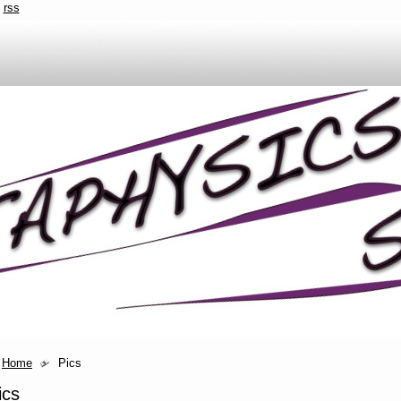
rss
Home
Pics
ics