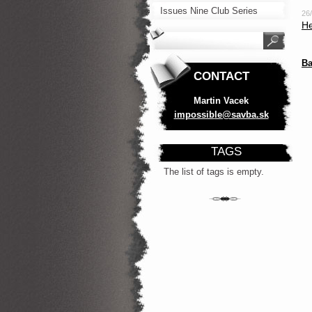
Issues Nine Club Series
26
He
Ba
CONTACT
Martin Vacek
impossib
le@savba
.sk
TAGS
The list of tags is empty.