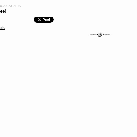
/06/2023 21:46
re!
ck