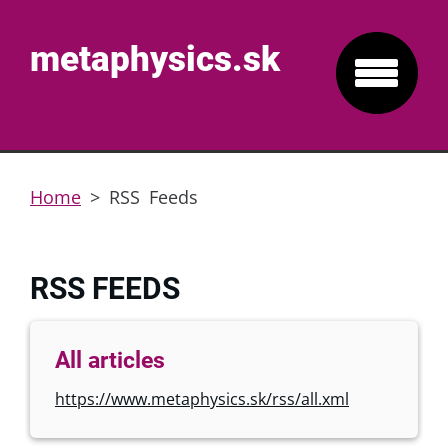
metaphysics.sk
Home
>
RSS Feeds
RSS FEEDS
All articles
https://www.metaphysics.sk/rss/all.xml