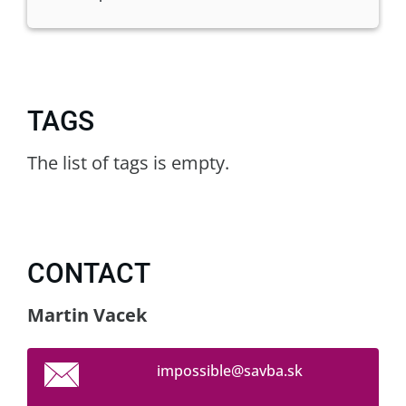
TAGS
The list of tags is empty.
CONTACT
Martin Vacek
impossib
le@savba
.sk