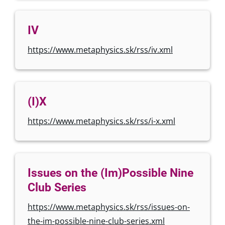
IV
https://www.metaphysics.sk/rss/iv.xml
(I)X
https://www.metaphysics.sk/rss/i-x.xml
Issues on the (Im)Possible Nine
Club Series
https://www.metaphysics.sk/rss/issues-on-
the-im-possible-nine-club-series.xml