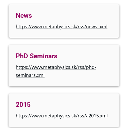
News
https://www.metaphysics.sk/rss/news-.xml
PhD Seminars
https://www.metaphysics.sk/rss/phd-
seminars.xml
2015
https://www.metaphysics.sk/rss/a2015.xml