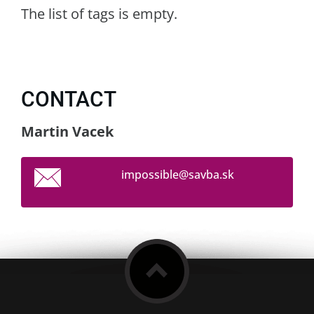
The list of tags is empty.
CONTACT
Martin Vacek
impossib
le@savba
.sk