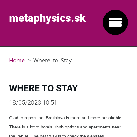
metaphysics.sk
Home
>
Where to Stay
WHERE TO STAY
18/05/2023 10:51
Glad to report that Bratislava is more and more hospitable.
There is a lot of hotels, rbnb options and apartments near
the venue. The best way is to check the websites