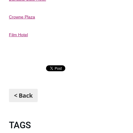
Crowne Plaza
Film Hotel
< Back
TAGS