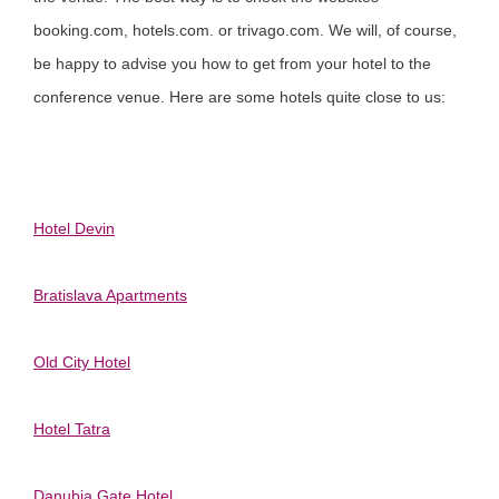
booking.com, hotels.com. or trivago.com. We will, of course,
be happy to advise you how to get from your hotel to the
conference venue. Here are some hotels quite close to us:
Hotel Devin
Bratislava Apartments
Old City Hotel
Hotel Tatra
Danubia Gate Hotel