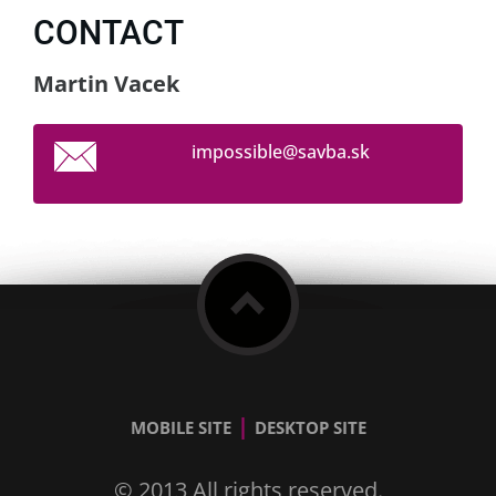
CONTACT
Martin Vacek
impossib
le@savba
.sk
|
MOBILE SITE
DESKTOP SITE
© 2013 All rights reserved.