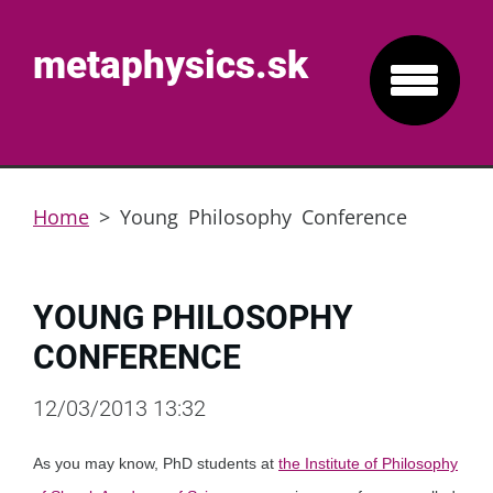
metaphysics.sk
Home
>
Young Philosophy Conference
YOUNG PHILOSOPHY
CONFERENCE
12/03/2013 13:32
As you may know, PhD students at
the Institute of Philosophy