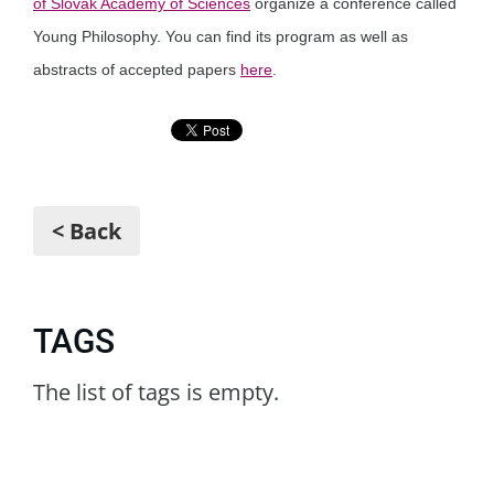
of Slovak Academy of Sciences
organize a conference called
Young Philosophy. You can find its program as well as
abstracts of accepted papers
here
.
< Back
TAGS
The list of tags is empty.