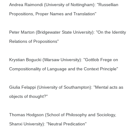
Andrea Raimondi (University of Nottingham): "Russellian
Propositions, Proper Names and Translation"
Peter Marton (Bridgewater State University): "On the Identity
Relations of Propositions"
Krystian Bogucki (Warsaw University): "Gottlob Frege on
Compositionality of Language and the Context Principle"
Giulia Felappi (University of Southampton): "Mental acts as
objects of thought?"
Thomas Hodgson (School of Philosophy and Sociology,
Shanxi University): "Neutral Predication"