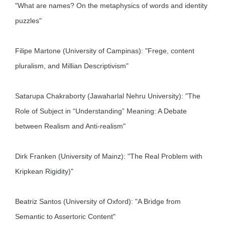
"What are names? On the metaphysics of words and identity
puzzles"
Filipe Martone (University of Campinas): "Frege, content
pluralism, and Millian Descriptivism"
Satarupa Chakraborty (Jawaharlal Nehru University): "The
Role of Subject in “Understanding” Meaning: A Debate
between Realism and Anti-realism"
Dirk Franken (University of Mainz): "The Real Problem with
Kripkean Rigidity)"
Beatriz Santos (University of Oxford): "A Bridge from
Semantic to Assertoric Content"