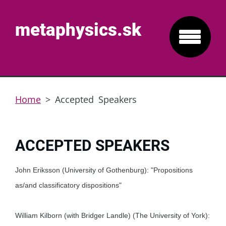
metaphysics.sk
Home
>
Accepted Speakers
ACCEPTED SPEAKERS
John Eriksson (University of Gothenburg): "Propositions
as/and classificatory dispositions"
William Kilborn (with Bridger Landle) (The University of York):