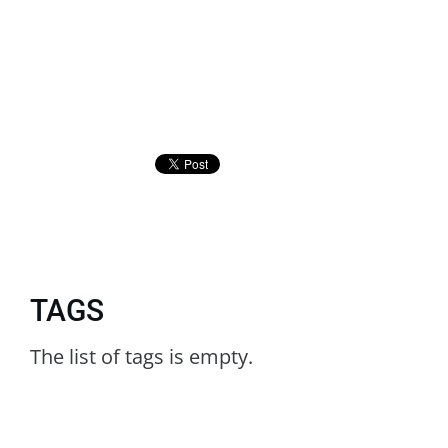
TAGS
The list of tags is empty.