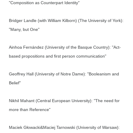
"Composition as Counterpart Identity"
Bridger Landle (with William Kilborn) (The University of York):
"Many, but One"
Ainhoa Fernández (University of the Basque Country): "Act-
based propositions and first person communication"
Geoffrey Hall (University of Notre Dame): "Booleanism and
Belief"
Nikhil Mahant (Central European University): "The need for
more than Reference"
Maciek Głowacki&Maciej Tarnowski (University of Warsaw):