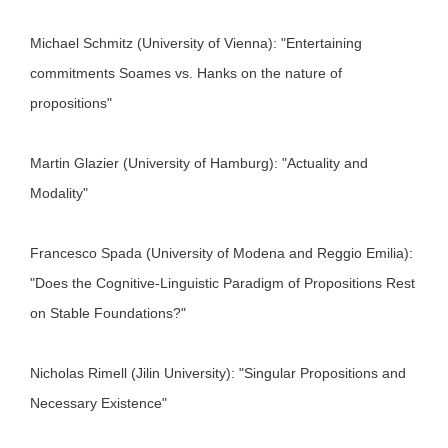
Michael Schmitz (University of Vienna): "Entertaining
commitments Soames vs. Hanks on the nature of
propositions"
Martin Glazier (University of Hamburg): "Actuality and
Modality"
Francesco Spada (University of Modena and Reggio Emilia):
"Does the Cognitive-Linguistic Paradigm of Propositions Rest
on Stable Foundations?"
Nicholas Rimell (Jilin University): "Singular Propositions and
Necessary Existence"