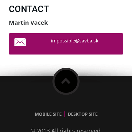
CONTACT
Martin Vacek
impossib
le@savba
.sk
|
MOBILE SITE
DESKTOP SITE
© 2013 All rights reserved.