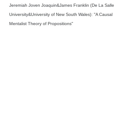
Jeremiah Joven Joaquin&James Franklin (De La Salle
University&University of New South Wales): "A Causal
Mentalist Theory of Propositions"