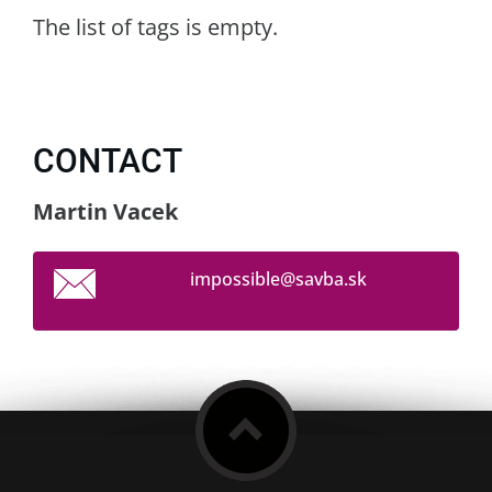
The list of tags is empty.
CONTACT
Martin Vacek
impossib
le@savba
.sk