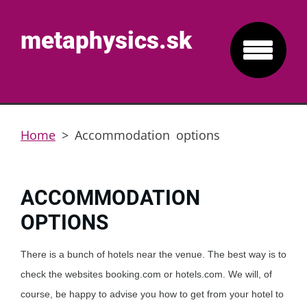
metaphysics.sk
Home
>
Accommodation options
ACCOMMODATION
OPTIONS
There is a bunch of hotels near the venue. The best way is to
check the websites booking.com or hotels.com. We will, of
course, be happy to advise you how to get from your hotel to