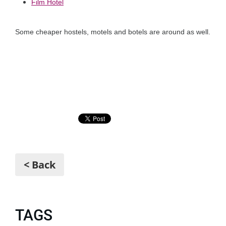
Film Hotel
Some cheaper hostels, motels and botels are around as well.
< Back
TAGS