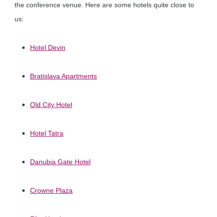
the conference venue. Here are some hotels quite close to
us:
Hotel Devin
Bratislava Apartments
Old City Hotel
Hotel Tatra
Danubia Gate Hotel
Crowne Plaza