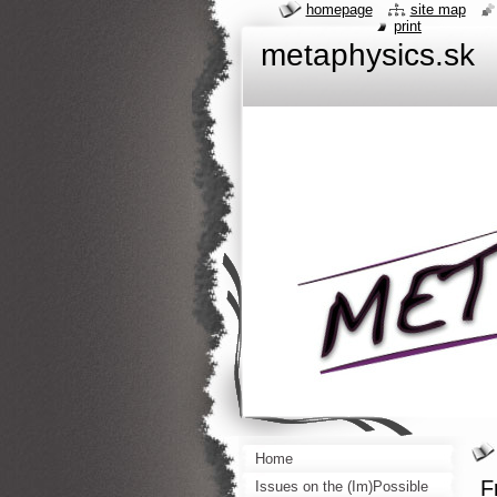
homepage
site map
print
metaphysics.sk
Home
F
Issues on the (Im)Possible