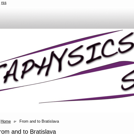
rss
Home
From and to Bratislava
rom and to Bratislava