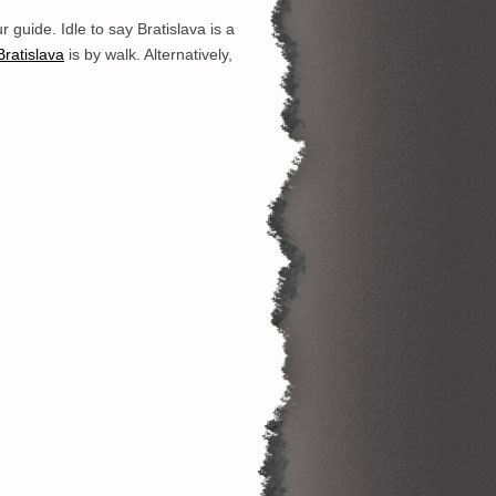
ur guide. Idle to say Bratislava is a
Bratisl
ava
is by walk. Alternatively,