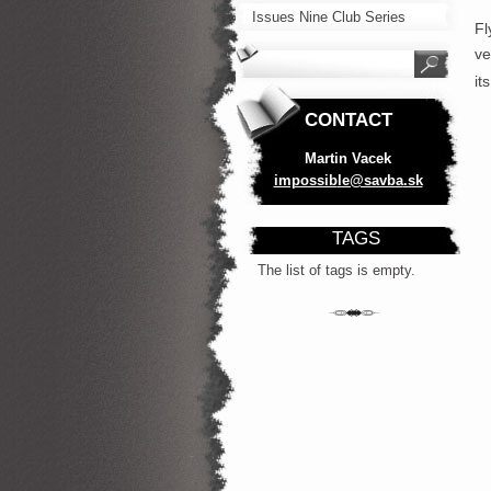
Issues Nine Club Series
Fl
ve
it
CONTACT
Martin Vacek
impossib
le@savba
.sk
TAGS
The list of tags is empty.