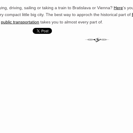
ying, driving, sailing or taking a train to Bratislava or Vienna?
Here
's yo
ry compact little big city. The best way to approch the historical part of
s
public transportation
takes you to almost every part of.