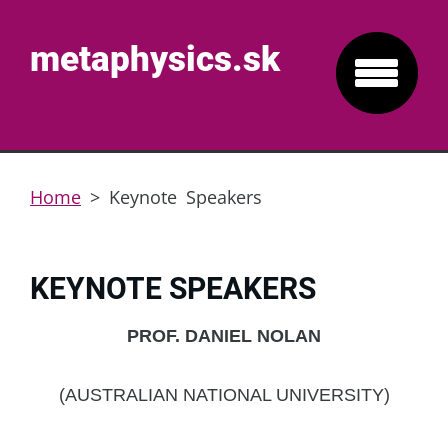
metaphysics.sk
Home
>
Keynote Speakers
KEYNOTE SPEAKERS
PROF. DANIEL NOLAN
(AUSTRALIAN NATIONAL UNIVERSITY)