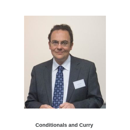
Conditionals and Curry