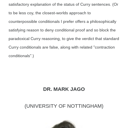
satisfactory explanation of the status of Curry sentences. (Or
to be less coy, the closest-worlds approach to
counterpossible conditionals I prefer offers a philosophically
satisfying reason to deny conditional proof and so block the
paradoxical Curry reasoning, to give the verdict that standard
Curry conditionals are false, along with related "contraction
conditionals".)
DR. MARK JAGO
(UNIVERSITY OF NOTTINGHAM)