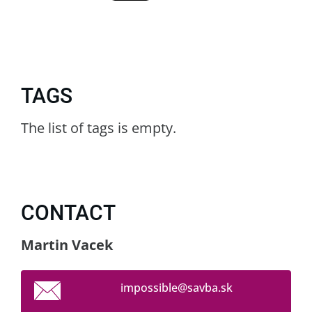
TAGS
The list of tags is empty.
CONTACT
Martin Vacek
impossib
le@savba
.sk