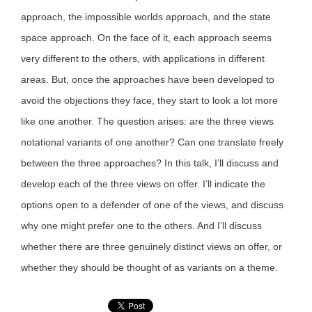
approach, the impossible worlds approach, and the state
space approach. On the face of it, each approach seems
very different to the others, with applications in different
areas. But, once the approaches have been developed to
avoid the objections they face, they start to look a lot more
like one another. The question arises: are the three views
notational variants of one another? Can one translate freely
between the three approaches? In this talk, I’ll discuss and
develop each of the three views on offer. I’ll indicate the
options open to a defender of one of the views, and discuss
why one might prefer one to the others. And I’ll discuss
whether there are three genuinely distinct views on offer, or
whether they should be thought of as variants on a theme.