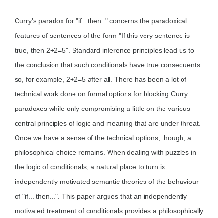
Curry's paradox for "if.. then.." concerns the paradoxical
features of sentences of the form "If this very sentence is
true, then 2+2=5". Standard inference principles lead us to
the conclusion that such conditionals have true consequents:
so, for example, 2+2=5 after all. There has been a lot of
technical work done on formal options for blocking Curry
paradoxes while only compromising a little on the various
central principles of logic and meaning that are under threat.
Once we have a sense of the technical options, though, a
philosophical choice remains. When dealing with puzzles in
the logic of conditionals, a natural place to turn is
independently motivated semantic theories of the behaviour
of "if... then...". This paper argues that an independently
motivated treatment of conditionals provides a philosophically