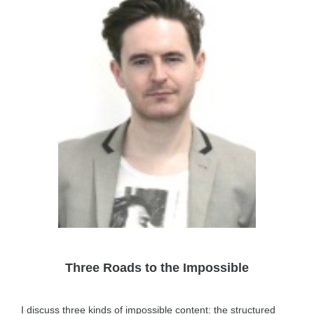
Three Roads to the Impossible
I discuss three kinds of impossible content: the structured