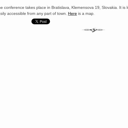
e conference takes place in Bratislava, Klemensova 19, Slovakia. It is lo
sily accessible from any part of town.
Here
is a map.