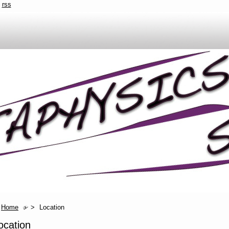
rss
Home
>
Location
ocation