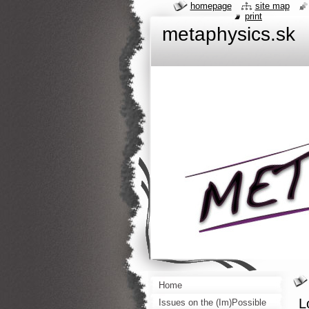
homepage
site map
print
metaphysics.sk
Home
L
Issues on the (Im)Possible