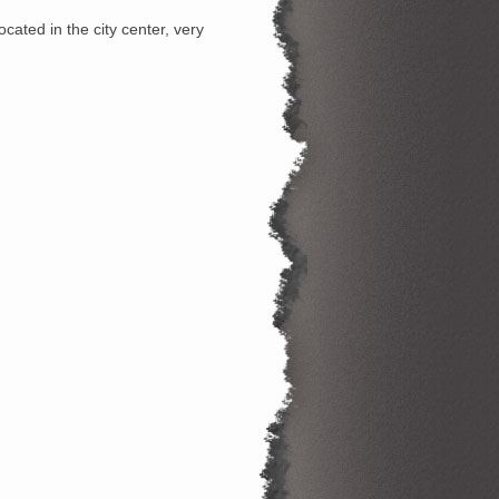
cated in the city center, very