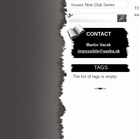
Issues Nine Club Series
Th
ea
CONTACT
Martin Vacek
impossib
le@savba
.sk
TAGS
The list of tags is empty.