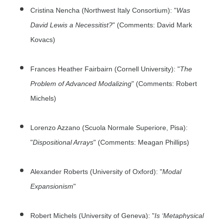
Cristina Nencha (Northwest Italy Consortium): "
Was
David Lewis a Necessitist?
" (Comments: David Mark
Kovacs)
Frances Heather Fairbairn (Cornell University): "
The
Problem of Advanced Modalizing
" (Comments: Robert
Michels)
Lorenzo Azzano (Scuola Normale Superiore, Pisa):
"
Dispositional Arrays
" (Comments: Meagan Phillips)
Alexander Roberts (University of Oxford): "
Modal
Expansionism
"
Robert Michels (University of Geneva): "
Is ‘Metaphysical