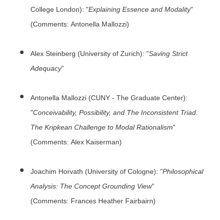
College London): "
Explaining Essence and Modality
"
(Comments: Antonella Mallozzi)
Alex Steinberg (University of Zurich): "
Saving Strict
Adequacy
"
Antonella Mallozzi (CUNY - The Graduate Center):
"
Conceivability, Possibility, and The Inconsistent Triad.
The Kripkean Challenge to Modal Rationalism
"
(Comments: Alex Kaiserman)
Joachim Horvath (University of Cologne): "
Philosophical
Analysis: The Concept Grounding View
"
(Comments: Frances Heather Fairbairn)