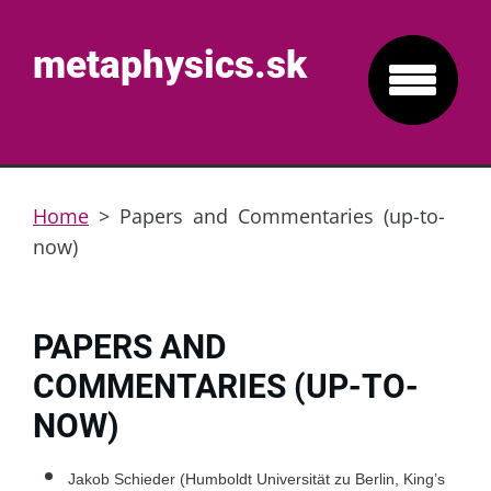
metaphysics.sk
Home
>
Papers and Commentaries (up-to-
now)
PAPERS AND
COMMENTARIES (UP-TO-
NOW)
Jakob Schieder (Humboldt Universität zu Berlin, King’s