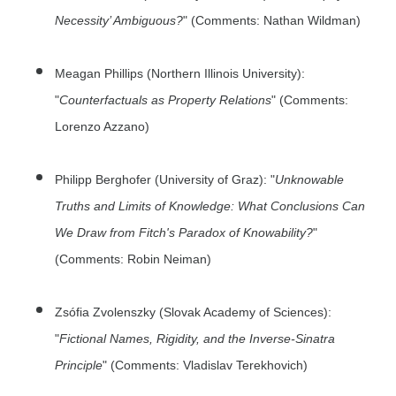
Necessity’ Ambiguous?
" (Comments: Nathan Wildman)
Meagan Phillips (Northern Illinois University):
"
Counterfactuals as Property Relations
" (Comments:
Lorenzo Azzano)
Philipp Berghofer (University of Graz): "
Unknowable
Truths and Limits of Knowledge: What Conclusions Can
We Draw from Fitch's Paradox of Knowability?
"
(Comments: Robin Neiman)
Zsófia Zvolenszky (Slovak Academy of Sciences):
"
Fictional Names, Rigidity, and the Inverse-Sinatra
Principle
" (Comments: Vladislav Terekhovich)