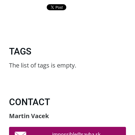
TAGS
The list of tags is empty.
CONTACT
Martin Vacek
impossib
le@savba
.sk