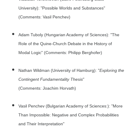
University): "Possible Worlds and Substances"
(Comments: Vasil Penchev)
Adam Tuboly (Hungarian Academy of Sciences): "The
Role of the Quine-Church Debate in the History of
Modal Logic" (Comments: Philipp Berghofer)
Nathan Wildman (University of Hamburg): "
Exploring the
Contingent Fundamentality Thesis
"
(Comments: Joachim Horvath)
Vasil Penchev (Bulgarian Academy of Sciences:): "More
Than Impossible: Negative and Complex Probabilities
and Their Interpretation"