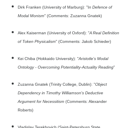
Dirk Franken (University of Marburg): "I
n Defence of
Modal Monism
" (Comments: Zuzanna Gnatek)
Alex Kaiserman (University of Oxford): "
A Real Definition
of Token Physicalism
" (Comments: Jakob Schieder)
Kei Chiba (Hokkaido University): "
Aristotle's Modal
Ontology - Overcoming Potentiality-Actuality Reading
"
Zuzanna Gnatek (Trinity College, Dublin): "
Object
Dependency in Timothy Williamson's Deductive
Argument for Necessitism
(Comments: Alexander
Roberts)
Vladislav Terekhovich (Saint-Petersburg State