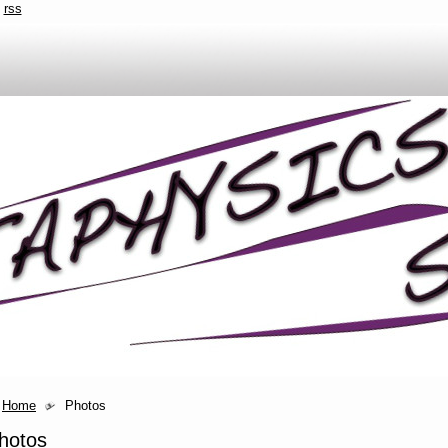
rss
Home
Photos
hotos