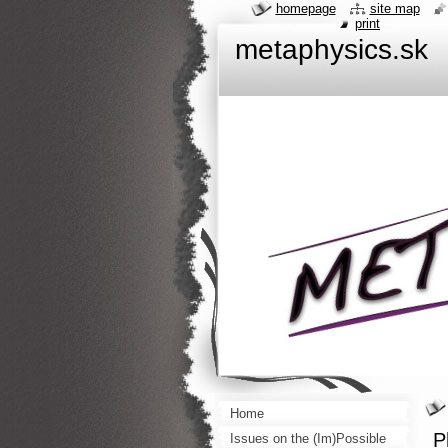
homepage
site map
print
metaphysics.sk
Home
P
Issues on the (Im)Possible