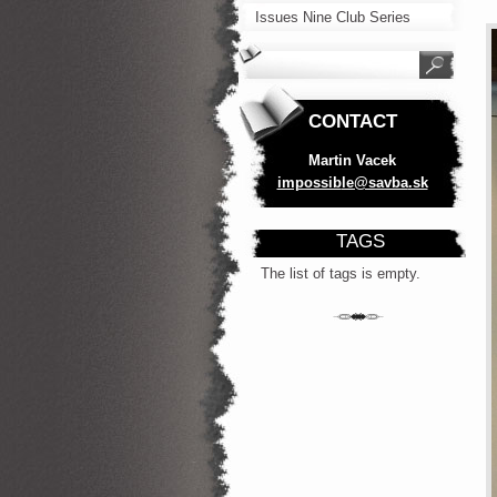
Issues Nine Club Series
CONTACT
Martin Vacek
impossib
le@savba
.sk
TAGS
The list of tags is empty.