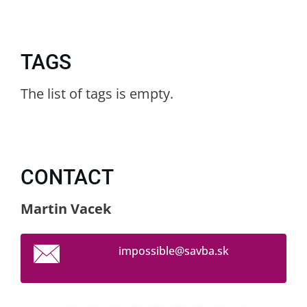
TAGS
The list of tags is empty.
CONTACT
Martin Vacek
impossib
le@savba
.sk