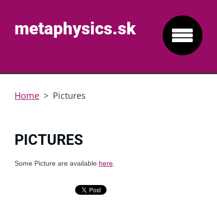
metaphysics.sk
Home
>
Pictures
PICTURES
Some Picture are available
here
.