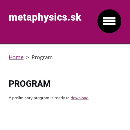
metaphysics.sk
Home
>
Program
PROGRAM
A preliminary program is ready to
download
.