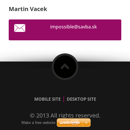
Martin Vacek
impossib
le@savba
.sk
|
MOBILE SITE
DESKTOP SITE
© 2013 All rights reserved.
Make a free website