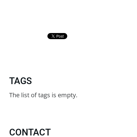
TAGS
The list of tags is empty.
CONTACT