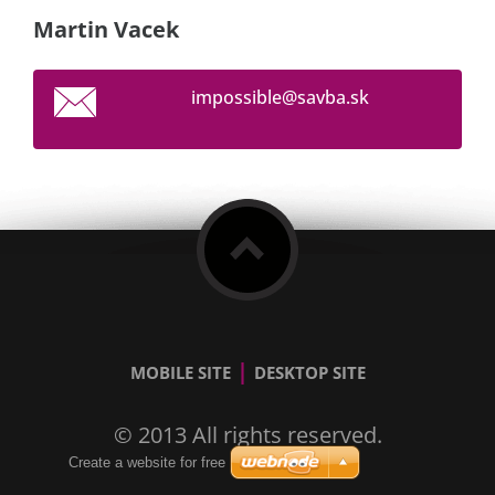
Martin Vacek
impossib
le@savba
.sk
|
MOBILE SITE
DESKTOP SITE
© 2013 All rights reserved.
Create a website for free