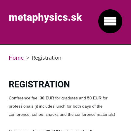
metaphysics.sk
Home
>
Registration
REGISTRATION
Conference fee:
30 EUR
for gradutes and
50
EUR
for
professionals (it includes lunch for both days of the
conference, coffee, snacks and the conference materials)