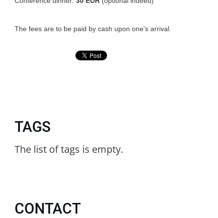
Conference dinner:
30
EUR
(optional indeed)
The fees are to be paid by cash upon one's arrival.
TAGS
The list of tags is empty.
CONTACT