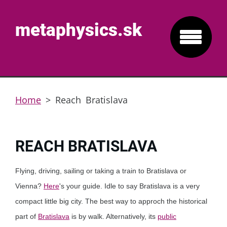
metaphysics.sk
Home
>
Reach Bratislava
REACH BRATISLAVA
Flying, driving, sailing or taking a train to Bratislava or
Vienna?
Here
's your guide. Idle to say Bratislava is a very
compact little big city. The best way to approch the historical
part of
Bratislava
is by walk. Alternatively, its
public