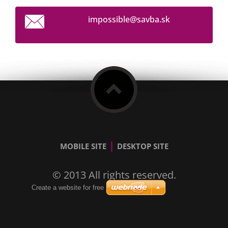
impossib
le@savba
.sk
|
MOBILE SITE
DESKTOP SITE
© 2013 All rights reserved.
Create a website for free