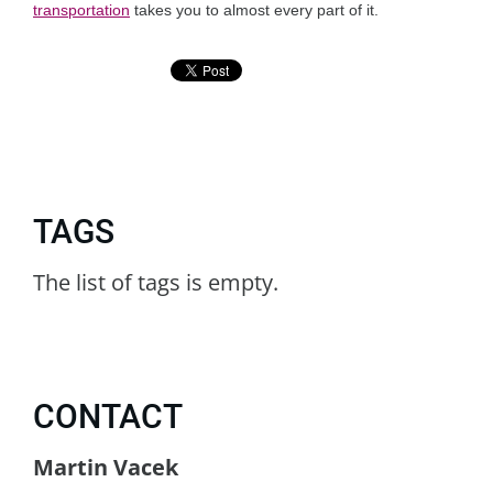
transportation
takes you to almost every part of it.
TAGS
The list of tags is empty.
CONTACT
Martin Vacek