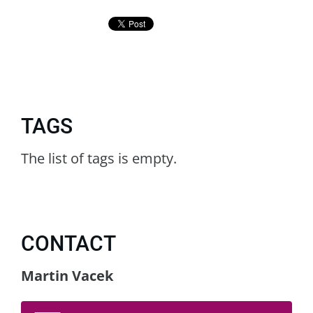
TAGS
The list of tags is empty.
CONTACT
Martin Vacek