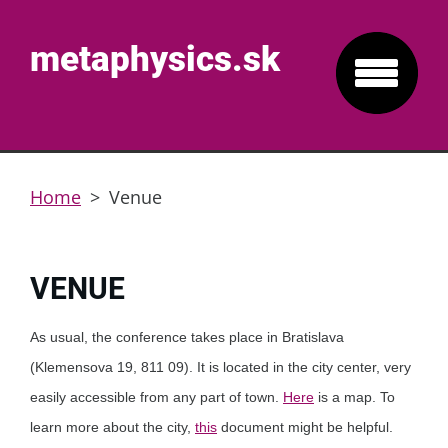
metaphysics.sk
Home
>
Venue
VENUE
As usual, the conference takes place in Bratislava
(Klemensova 19, 811 09). It is located in the city center, very
easily accessible from any part of town.
Here
is a map. To
learn more about the city,
this
document might be helpful.