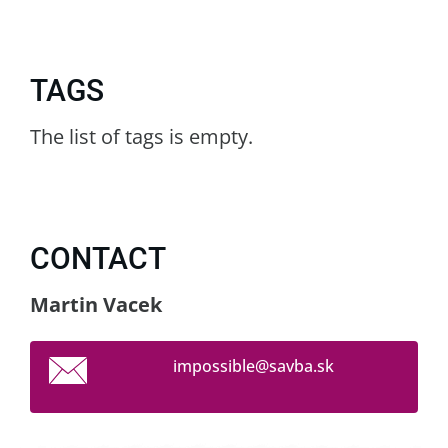
TAGS
The list of tags is empty.
CONTACT
Martin Vacek
impossib
le@savba
.sk