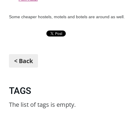
Some cheaper hostels, motels and botels are around as well.
< Back
TAGS
The list of tags is empty.