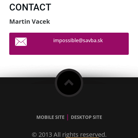
CONTACT
Martin Vacek
impossib
le@savba
.sk
|
MOBILE SITE
DESKTOP SITE
© 2013 All rights reserved.