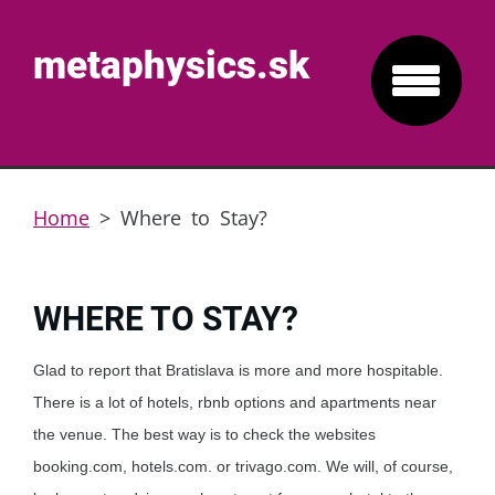
metaphysics.sk
Home
>
Where to Stay?
WHERE TO STAY?
Glad to report that Bratislava is more and more hospitable.
There is a lot of hotels, rbnb options and apartments near
the venue. The best way is to check the websites
booking.com, hotels.com. or trivago.com. We will, of course,