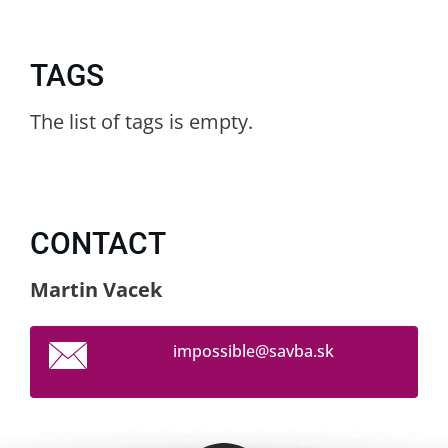
TAGS
The list of tags is empty.
CONTACT
Martin Vacek
impossib
le@savba
.sk