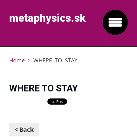
metaphysics.sk
Home
>
WHERE TO STAY
WHERE TO STAY
< Back