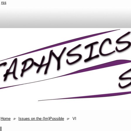
rss
Home
Issues on the (Im)Possible
VI
I