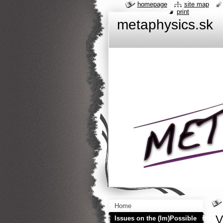
homepage
site map
print
metaphysics.sk
Home
V
Issues on the (Im)Possible