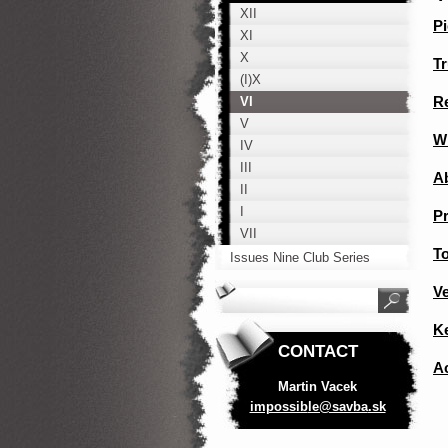
XII
Pi
XI
X
Tr
(I)X
Re
VI
V
W
IV
III
A
II
I
P
VII
To
Issues Nine Club Series
V
K
CONTACT
A
Martin Vacek
impossib
le@savba
.sk