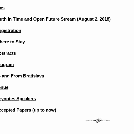
cs
uth in Time and Open Future Stream (August 2, 2018)
gistration
here to Stay
bstracts
rogram
 and From Bratislava
enue
eynotes Speakers
ccepted Papers (up to now)